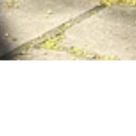
Everyday Sunshine is
an arts hub and coffee
shop run by local
creatives and
purveyors of positivity
(
RUDE
) and their two