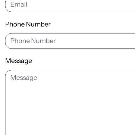
Phone Number
Message