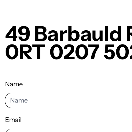
49 Barbauld
0RT 0207 50
Name
Email