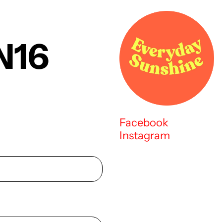
N16
Facebook
Instagram