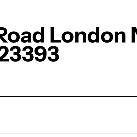
 Road London 
23393