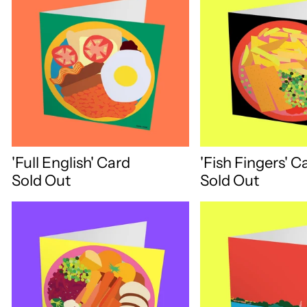
'Full English' Card
'Fish Fingers' C
Sold Out
Sold Out