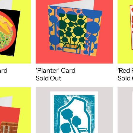
ard
'Planter' Card
'Red 
Sold Out
Sold