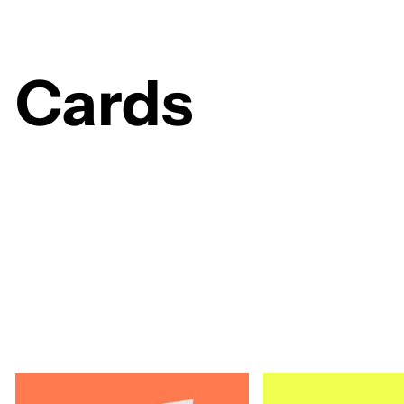
Cards
153 products