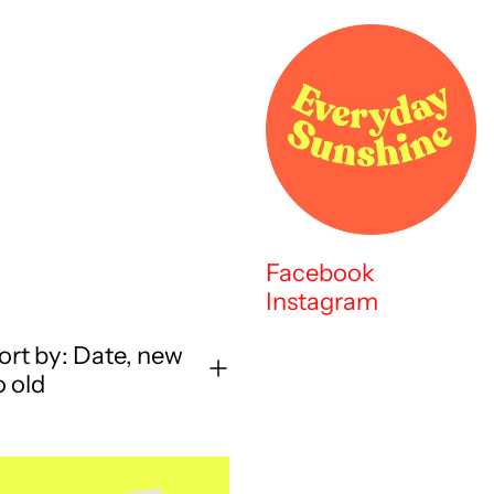
Facebook
Instagram
ort by: Date, new
o old