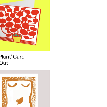
Plant' Card
 Out