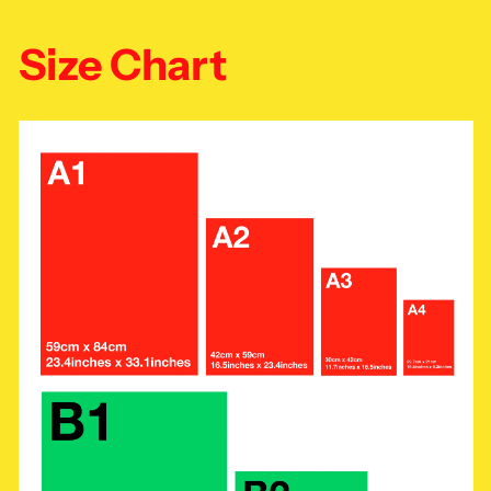
Size Chart