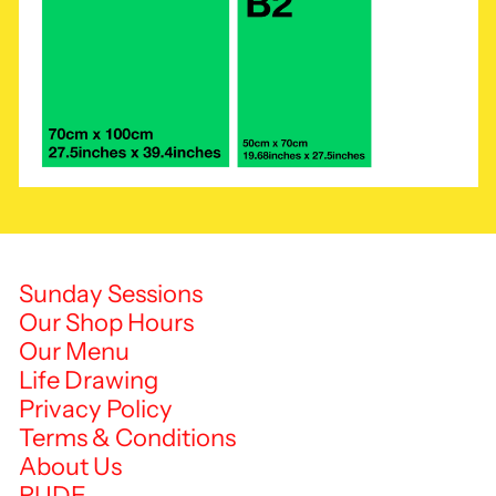
Sunday Sessions
Our Shop Hours
Our Menu
Life Drawing
Privacy Policy
Terms & Conditions
About Us
RUDE