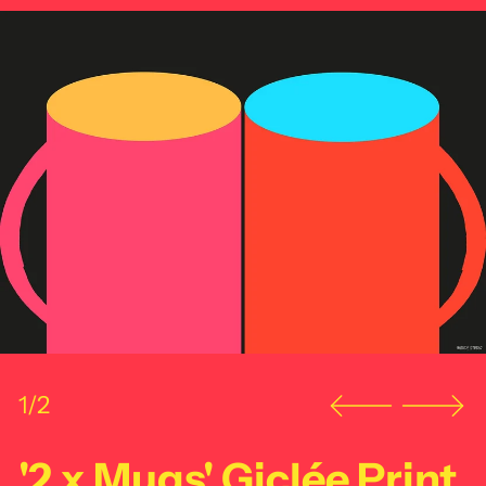
1/2
'2 x Mugs' Giclée Print