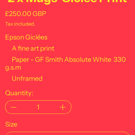
Regular price
£250.00 GBP
Tax included.
Epson Giclées
A fine art print
Paper - GF Smith Absolute White
330
g.s.m
Unframed
Quantity:
Size