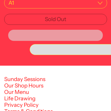
Sold Out
Sunday Sessions
Our Shop Hours
Our Menu
Life Drawing
Privacy Policy