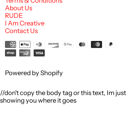
Terms & Conditions
About Us
RUDE
I Am Creative
Contact Us
Powered by Shopify
//don't copy the body tag or this text, Im just
showing you where it goes