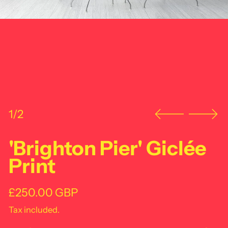
1/2
'Brighton Pier' Giclée
Print
Regular price
£250.00 GBP
Tax included.