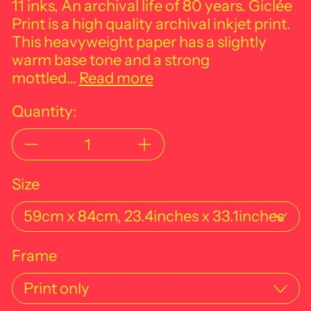
11 inks, An archival life of 80 years. Giclée
Print is a high quality archival inkjet print.
This heavyweight paper has a slightly
warm base tone and a strong
mottled…
Read more
Quantity:
Size
Frame