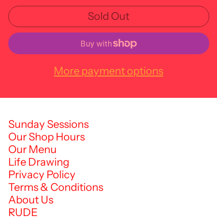
Sold Out
More payment options
Sunday Sessions
Our Shop Hours
Our Menu
Life Drawing
Privacy Policy
Terms & Conditions
About Us
RUDE