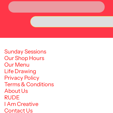
Sunday Sessions
Our Shop Hours
Our Menu
Life Drawing
Privacy Policy
Terms & Conditions
About Us
RUDE
I Am Creative
Contact Us