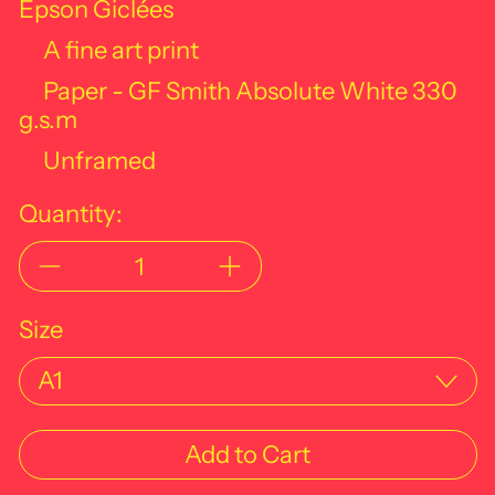
Epson Giclées
A fine art print
Paper - GF Smith Absolute White
330
g.s.m
Unframed
Quantity:
Size
Add to Cart