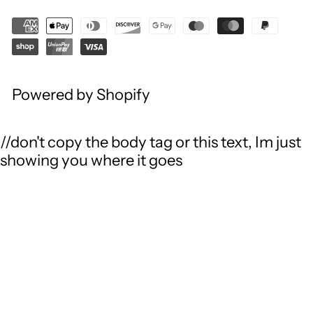
Powered by Shopify
//don't copy the body tag or this text, Im just
showing you where it goes