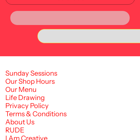
Sunday Sessions
Our Shop Hours
Our Menu
Life Drawing
Privacy Policy
Terms & Conditions
About Us
RUDE
I Am Creative