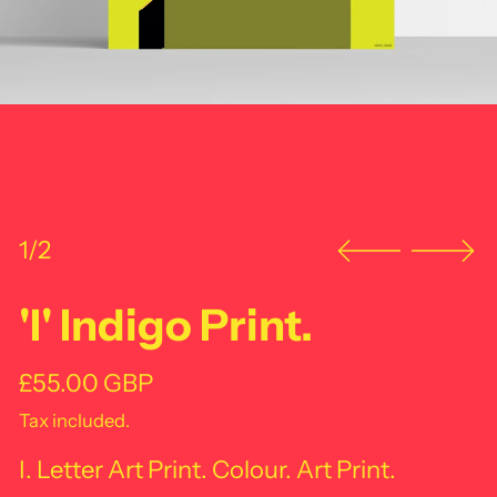
1/2
'I' Indigo Print.
Regular price
£55.00 GBP
Tax included.
I. Letter Art Print. Colour. Art Print.