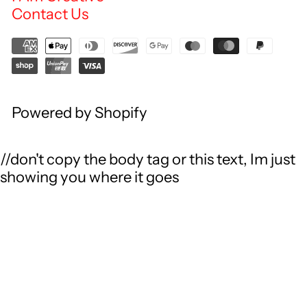
Contact Us
Powered by Shopify
//don't copy the body tag or this text, Im just
showing you where it goes