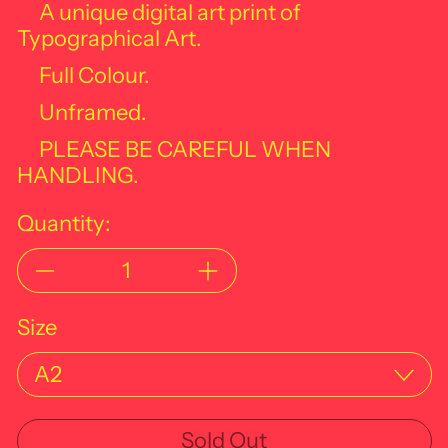
A unique digital art print of
Typographical Art.
Full Colour.
Unframed.
PLEASE BE CAREFUL WHEN
HANDLING.
Quantity:
Size
Sold Out