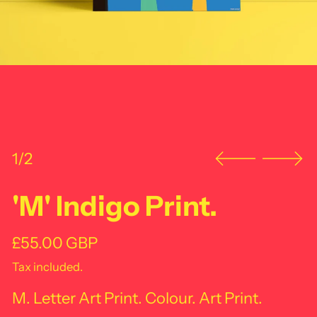
1/2
'M' Indigo Print.
Regular price
£55.00 GBP
Tax included.
M. Letter Art Print. Colour. Art Print.