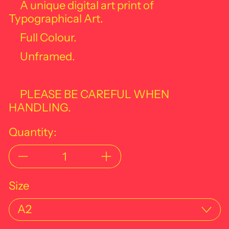
A unique digital art print of
Typographical Art.
Full Colour.
Unframed.
PLEASE BE CAREFUL WHEN
HANDLING.
Quantity:
Size