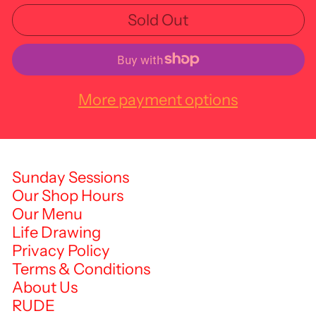
Sold Out
More payment options
Sunday Sessions
Our Shop Hours
Our Menu
Life Drawing
Privacy Policy
Terms & Conditions
About Us
RUDE