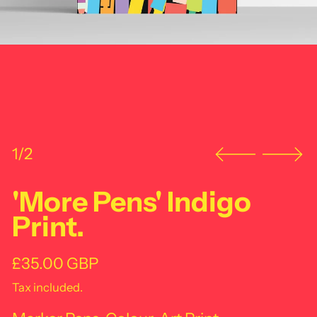
1/2
'More Pens' Indigo
Print.
Regular price
£35.00 GBP
Tax included.