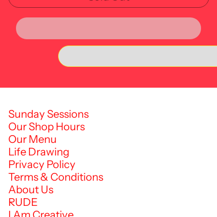
Sunday Sessions
Our Shop Hours
Our Menu
Life Drawing
Privacy Policy
Terms & Conditions
About Us
RUDE
I Am Creative