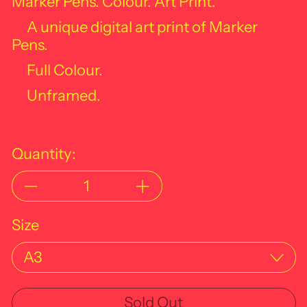
Marker Pens. Colour. Art Print.
A unique digital art print of Marker
Pens.
Full Colour.
Unframed.
Quantity:
Size
Sold Out