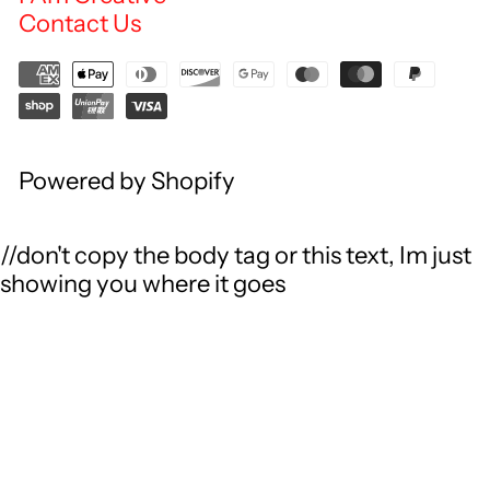
Contact Us
Powered by Shopify
//don't copy the body tag or this text, Im just
showing you where it goes