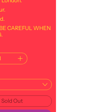
f London.
ur.
d.
 BE CAREFUL WHEN
.
Sold Out