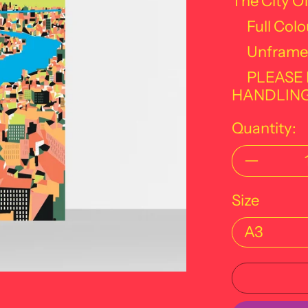
The City O
Full Colo
Unframe
PLEASE
HANDLING
Quantity:
Size