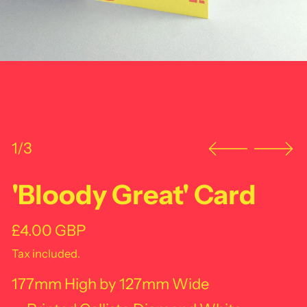
1/3
'Bloody Great' Card
Regular price
£4.00 GBP
Tax included.
177mm High by 127mm Wide