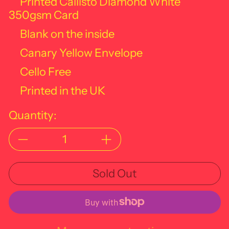
Printed Callisto Diamond White
350gsm Card
Blank on the inside
Canary Yellow Envelope
Cello Free
Printed in the UK
Quantity:
Sold Out