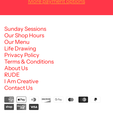
More payment options
Sunday Sessions
Our Shop Hours
Our Menu
Life Drawing
Privacy Policy
Terms & Conditions
About Us
RUDE
I Am Creative
Contact Us