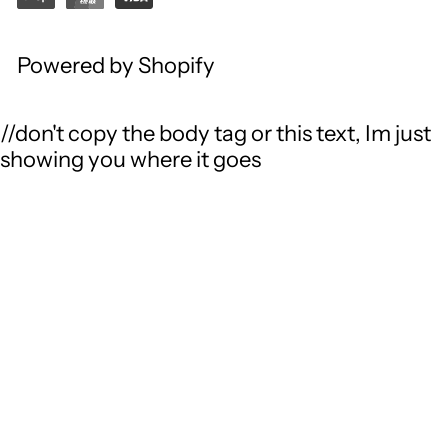
Powered by Shopify
//don't copy the body tag or this text, Im just
showing you where it goes