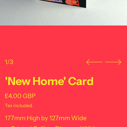
1/3
'New Home' Card
Regular price
£4.00 GBP
Tax included.
177mm High by 127mm Wide