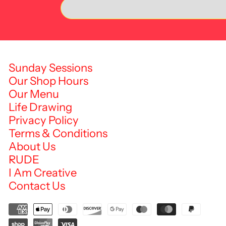
Sunday Sessions
Our Shop Hours
Our Menu
Life Drawing
Privacy Policy
Terms & Conditions
About Us
RUDE
I Am Creative
Contact Us