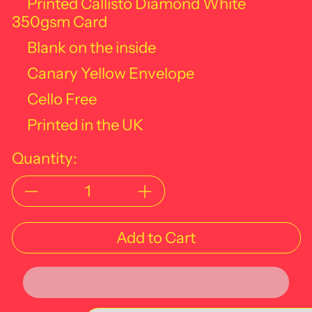
Printed Callisto Diamond White
350gsm Card
Blank on the inside
Canary Yellow Envelope
Cello Free
Printed in the UK
Quantity:
Add to Cart