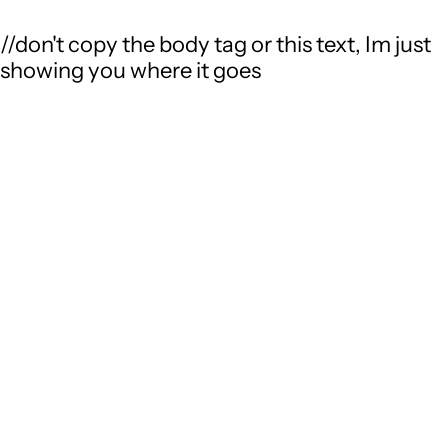
//don't copy the body tag or this text, Im just
showing you where it goes