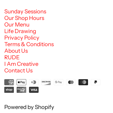
Sunday Sessions
Our Shop Hours
Our Menu
Life Drawing
Privacy Policy
Terms & Conditions
About Us
RUDE
I Am Creative
Contact Us
Powered by Shopify