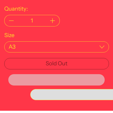
Quantity:
Size
Sold Out