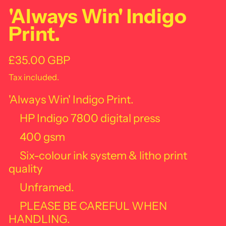
'Always Win' Indigo
Print.
Regular price
£35.00 GBP
Tax included.
'Always Win' Indigo Print.
HP Indigo 7800 digital press
400 gsm
Six-colour ink system & litho print
quality
Unframed.
PLEASE BE CAREFUL WHEN
HANDLING.