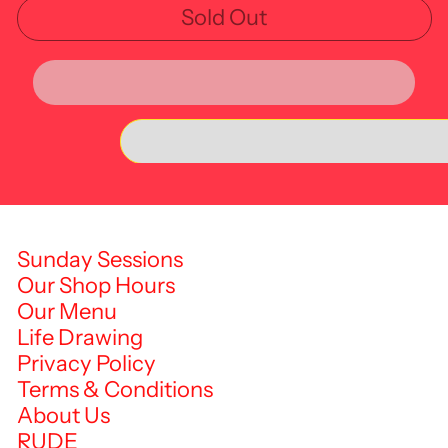
Sold Out
Sunday Sessions
Our Shop Hours
Our Menu
Life Drawing
Privacy Policy
Terms & Conditions
About Us
RUDE