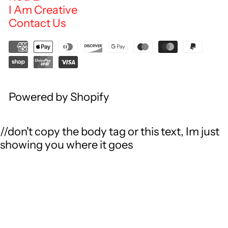
I Am Creative
Contact Us
Powered by Shopify
//don't copy the body tag or this text, Im just
showing you where it goes