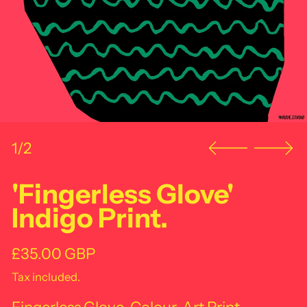
1/2
'Fingerless Glove'
Indigo Print.
Regular price
£35.00 GBP
Tax included.