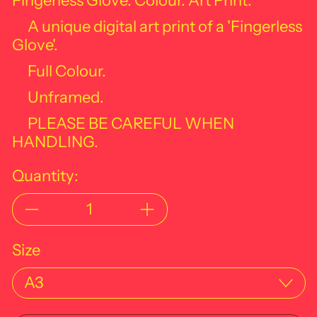
Fingerless Glove. Colour. Art Print.
A unique digital art print of a '
Fingerless
Glove'.
Full Colour.
Unframed.
PLEASE BE CAREFUL WHEN
HANDLING.
Quantity:
Size