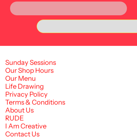
Sunday Sessions
Our Shop Hours
Our Menu
Life Drawing
Privacy Policy
Terms & Conditions
About Us
RUDE
I Am Creative
Contact Us