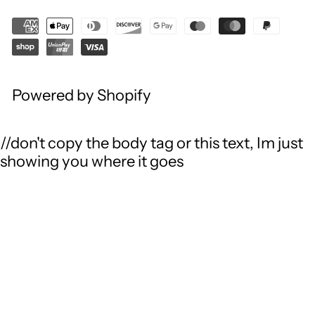
Powered by Shopify
//don't copy the body tag or this text, Im just
showing you where it goes