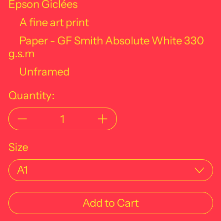
Epson Giclées
A fine art print
Paper - GF Smith Absolute White
330
g.s.m
Unframed
Quantity:
Size
Add to Cart