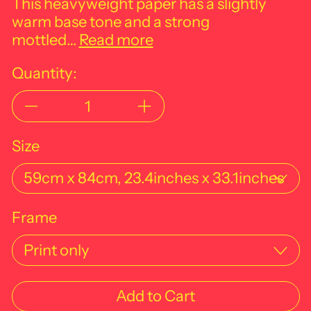
This heavyweight paper has a slightly
warm base tone and a strong
mottled…
Read more
Quantity:
Size
Frame
Add to Cart