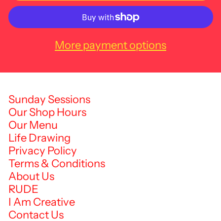
More payment options
Sunday Sessions
Our Shop Hours
Our Menu
Life Drawing
Privacy Policy
Terms & Conditions
About Us
RUDE
I Am Creative
Contact Us