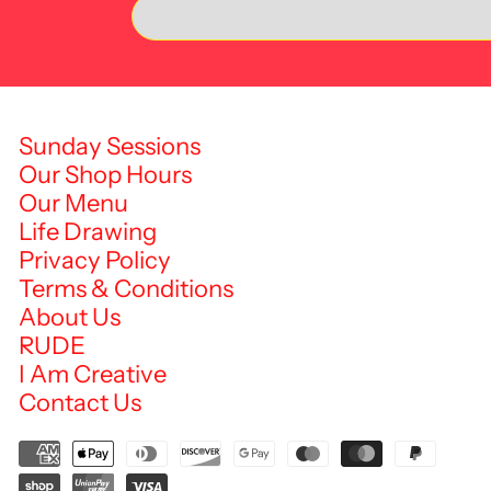
Sunday Sessions
Our Shop Hours
Our Menu
Life Drawing
Privacy Policy
Terms & Conditions
About Us
RUDE
I Am Creative
Contact Us