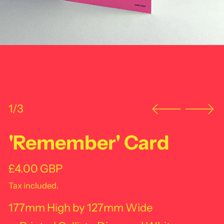
1/3
'Remember' Card
Regular price
£4.00 GBP
Tax included.
177mm High by 127mm Wide