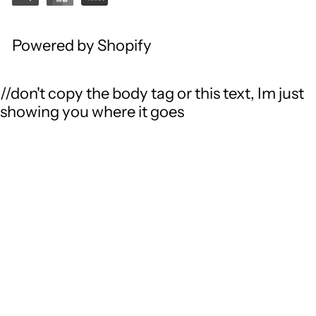
Powered by Shopify
//don't copy the body tag or this text, Im just
showing you where it goes