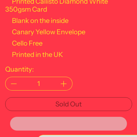
Printed Callisto Diamond White
350gsm Card
Blank on the inside
Canary Yellow Envelope
Cello Free
Printed in the UK
Quantity:
Sold Out