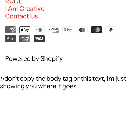
RUDE
I Am Creative
Contact Us
Powered by Shopify
//don't copy the body tag or this text, Im just
showing you where it goes