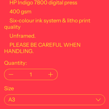
HP Indigo 7800 digital press
400 gsm
Six-colour ink system & litho print
quality
Unframed.
PLEASE BE CAREFUL WHEN
HANDLING.
Quantity:
Size