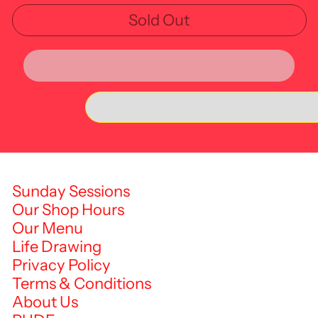
Sold Out
Sunday Sessions
Our Shop Hours
Our Menu
Life Drawing
Privacy Policy
Terms & Conditions
About Us