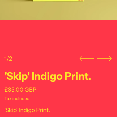
1/2
'Skip' Indigo Print.
Regular price
£35.00 GBP
Tax included.
'Skip' Indigo Print.