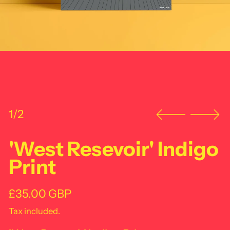
1/2
'West Resevoir' Indigo
Print
Regular price
£35.00 GBP
Tax included.