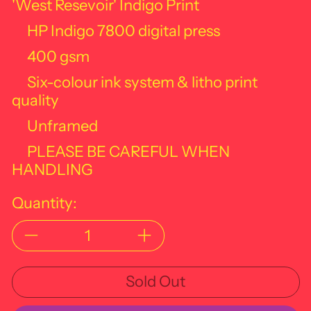
'West Resevoir' Indigo Print
HP Indigo 7800 digital press
400 gsm
Six-colour ink system & litho print
quality
Unframed
PLEASE BE CAREFUL WHEN
HANDLING
Quantity:
Sold Out