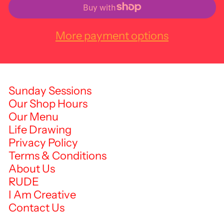
More payment options
Sunday Sessions
Our Shop Hours
Our Menu
Life Drawing
Privacy Policy
Terms & Conditions
About Us
RUDE
I Am Creative
Contact Us