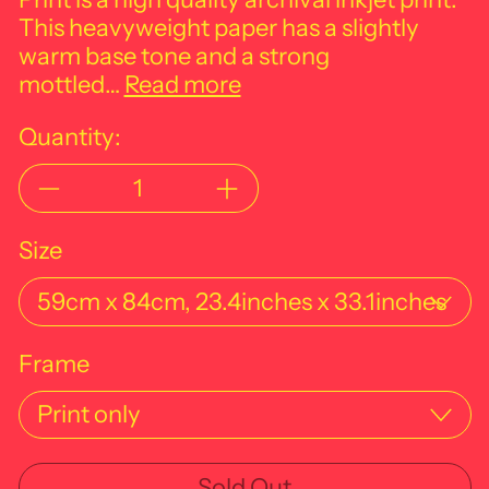
This heavyweight paper has a slightly
warm base tone and a strong
mottled…
Read more
Quantity:
Size
Frame
Sold Out