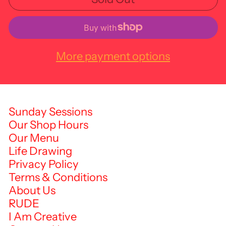
More payment options
Sunday Sessions
Our Shop Hours
Our Menu
Life Drawing
Privacy Policy
Terms & Conditions
About Us
RUDE
I Am Creative