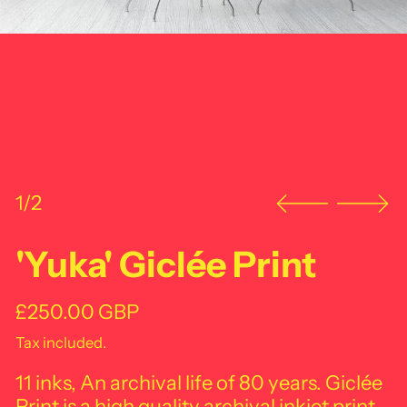
1/2
'Yuka' Giclée Print
Regular price
£250.00 GBP
Tax included.
11 inks, An archival life of 80 years. Giclée
Print is a high quality archival inkjet print.