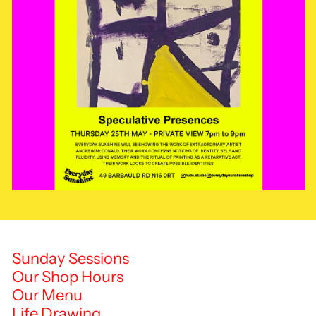
Sunday Sessions
Our Shop Hours
Our Menu
Life Drawing