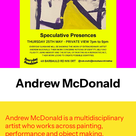
Andrew McDonald
Andrew McDonald is a multidisciplinary
artist who works across painting,
performance and object making.