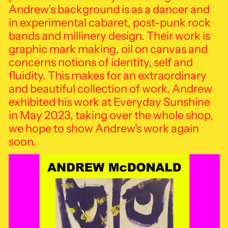
Andrew’s background is as a dancer and
in experimental cabaret, post-punk rock
bands and millinery design. Their work is
graphic mark making, oil on canvas and
concerns notions of identity, self and
fluidity. This makes for an extraordinary
and beautiful collection of work.
Andrew
exhibited his work at Everyday Sunshine
in May 2023, taking over the whole shop,
we hope to show Andrew's work again
soon.